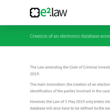
Skip
to
content
Creation of an electronic database acc
The Law amending the Code of Criminal Investig
2019.
The main innovation: the creation of an electro
identification of the parties involved in the cas
However, the Law of 5 May 2019 only enters int
database will also have to be defined by the exe