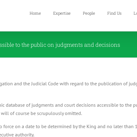
Home
Expertise
People
Find Us
L
essible to the public on judgments and decisions
ation and the Judicial Code with regard to the publication of j
nic database of judgments and court decisions accessible to the p
e will of course be scrupulously omitted.
o force on a date to be determined by the King and no later than 
cutive authority.