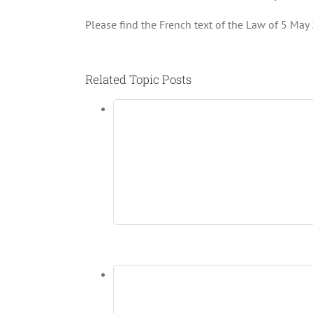
Please find the French text of the Law of 5 May 
Related Topic Posts