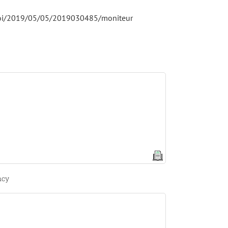
i/loi/2019/05/05/2019030485/moniteur
ncy