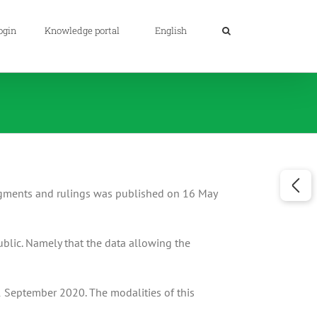
ogin
Knowledge portal
English
udgments and rulings was published on 16 May
ublic. Namely that the data allowing the
1 September 2020. The modalities of this