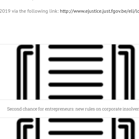
2019 via the following link:
http://www.ejustice.just.fgov.be/el
Second chance for entrepreneurs: new rules on corporate insolve