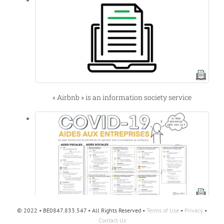
« Airbnb » is an information society service
© 2022 • BE0847.833.547 • All Rights Reserved •
Terms of Use
•
Privacy
•
Aides aux entreprises en cette période de crise
Contact Us