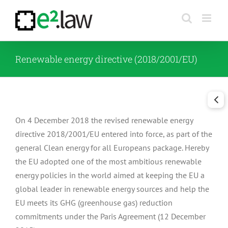
Skip
to
content
Renewable energy directive (2018/2001/EU)
On 4 December 2018 the revised renewable energy
directive 2018/2001/EU entered into force, as part of the
general Clean energy for all Europeans package. Hereby
the EU adopted one of the most ambitious renewable
energy policies in the world aimed at keeping the EU a
global leader in renewable energy sources and help the
EU meets its GHG (greenhouse gas) reduction
commitments under the Paris Agreement (12 December