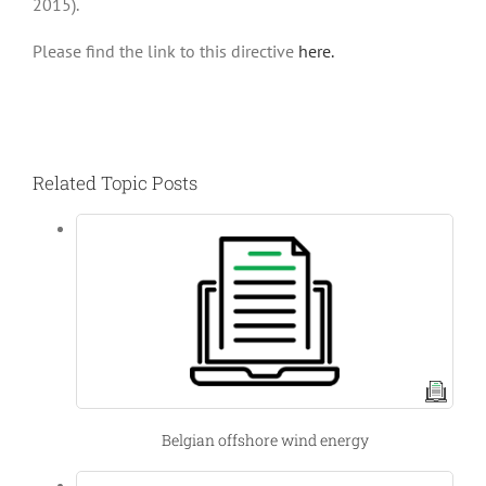
2015).
Please find the link to this directive
here.
Related Topic Posts
Belgian offshore wind energy