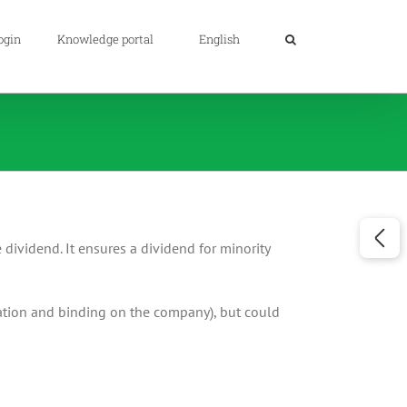
ogin
Knowledge portal
English
e dividend. It ensures a dividend for minority
ciation and binding on the company), but could