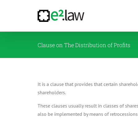
Skip
to
content
Clause on The Distribution of Profits
It is a clause that provides that certain sharehol
shareholders.
These clauses usually result in classes of share
also be implemented by means of retrocessions 