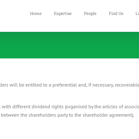
Home
Expertise
People
Find Us
L
ders will be entitled to a preferential and, if necessary, recoverabl
s with different dividend rights (organised by the articles of asso
between the shareholders party to the shareholder agreement).