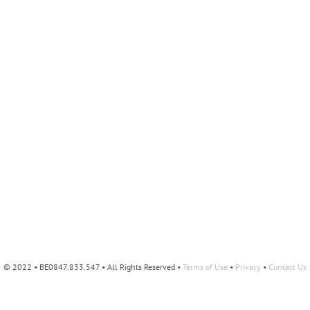
© 2022 • BE0847.833.547 • All Rights Reserved •
Terms of Use
•
Privacy
•
Contact Us