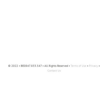
© 2022 • BE0847.833.547 • All Rights Reserved •
Terms of Use
•
Privacy
•
Contact Us