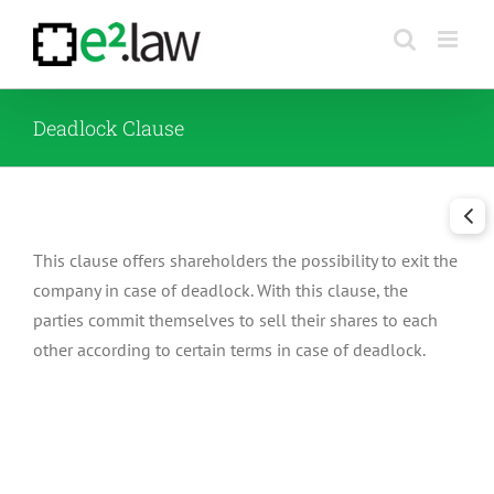
Skip
to
content
Deadlock Clause
This clause offers shareholders the possibility to exit the
company in case of deadlock. With this clause, the
parties commit themselves to sell their shares to each
other according to certain terms in case of deadlock.