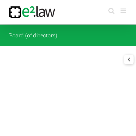
Skip
to
content
Board (of directors)