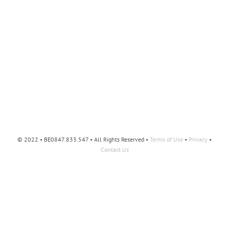
© 2022 • BE0847.833.547 • All Rights Reserved •
Terms of Use
•
Privacy
•
Contact Us