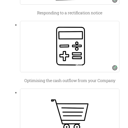
Responding to a rectification notice
Optimising the cash outflow from your Company