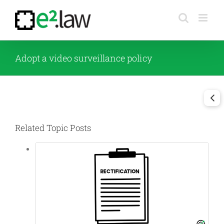
Skip
to
content
Adopt a video surveillance policy
Related Topic Posts