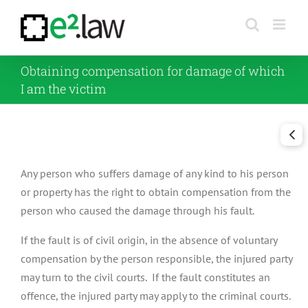
Skip
to
content
Obtaining compensation for damage of which
I am the victim
Any person who suffers damage of any kind to his person
or property has the right to obtain compensation from the
person who caused the damage through his fault.
If the fault is of civil origin, in the absence of voluntary
compensation by the person responsible, the injured party
may turn to the civil courts. If the fault constitutes an
offence, the injured party may apply to the criminal courts.