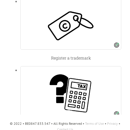
Register a trademark
© 2022 • BE0847.833.547 • All Rights Reserved •
Terms of Use
•
Privacy
•
Filing a tax ruling
Contact Us