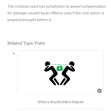
The criminal court has jurisdiction to award compensation
for damage caused by an offence only if the civil action is
properly brought before it.
Related Topic Posts
Settle a shareholders dispute