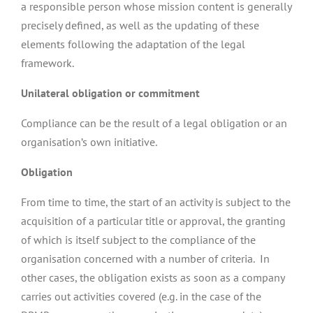
a responsible person whose mission content is generally
precisely defined, as well as the updating of these
elements following the adaptation of the legal
framework.
Unilateral obligation or commitment
Compliance can be the result of a legal obligation or an
organisation’s own initiative.
Obligation
From time to time, the start of an activity is subject to the
acquisition of a particular title or approval, the granting
of which is itself subject to the compliance of the
organisation concerned with a number of criteria. In
other cases, the obligation exists as soon as a company
carries out activities covered (e.g. in the case of the