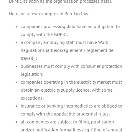
DPMR, as soon as the organisation processes data).
Here are a few examples in Belgian law:
companies processing data have an obligation to
comply with the GDPR ;
a company employing staff must have Work
Regulations (arbeidsreglement / règlement de
travail) ;
businesses must comply with consumer protection
legislation;
companies operating in the electricity market must
obtain an electricity supply licence, with some
exceptions;
insurance or banking intermediaries are obliged to
comply with the applicable prudential rules;
all companies are subject to filing, publication
and/or notification formalities (e.g. filing of annual