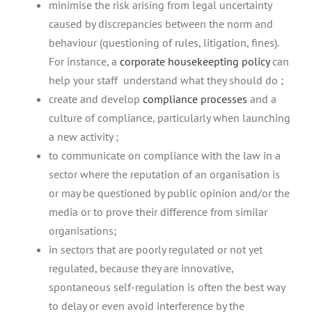
minimise the risk arising from legal uncertainty
caused by discrepancies between the norm and
behaviour (questioning of rules, litigation, fines).
For instance, a
corporate housekeepting policy
can
help your staff understand what they should do ;
create and develop
compliance processes
and a
culture of compliance, particularly when launching
a new activity ;
to communicate on compliance with the law in a
sector where the reputation of an organisation is
or may be questioned by public opinion and/or the
media or to prove their difference from similar
organisations;
in sectors that are poorly regulated or not yet
regulated, because they are innovative,
spontaneous self-regulation is often the best way
to delay or even avoid interference by the