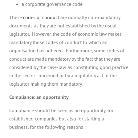
a corporate governance code
These
codes of conduct
are normally non-mandatory
documents as they are not established by the usual
legislator. However, the code of economic law makes
mandatory those codes of conduct to which an
organisation has adhered. Furthermore, some codes of
conduct are made mandatory by the fact that they are
considered by the case-law as constituting good practice
in the sector concerned or by a regulatory act of the
legislator making them mandatory.
Compliance: an opportunity
Compliance should be seen as an opportunity, for
established companies but also for starting a
business, for the following reasons :