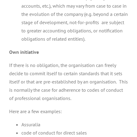
accounts, etc.), which may vary from case to case in
the evolution of the company (e.g. beyond a certain
stage of development, not-for-profits are subject
to greater accounting obligations, or notification
obligations of related entities).
Own initiative
If there is no obligation, the organisation can freely
decide to commit itself to certain standards that it sets
itself or that are pre-established by an organisation. This
is normally the case for adherence to codes of conduct
of professional organisations.
Here are a few examples:
Assuralia
code of conduct for direct sales