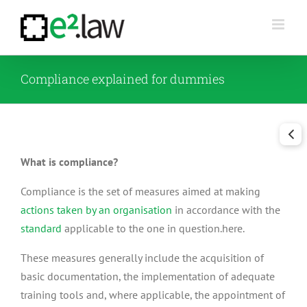
Skip
to
content
Compliance explained for dummies
What is compliance?
Compliance is the set of measures aimed at making
actions taken by an organisation
in accordance with the
standard
applicable to the one in question.here.
These measures generally include the acquisition of
basic documentation, the implementation of adequate
training tools and, where applicable, the appointment of