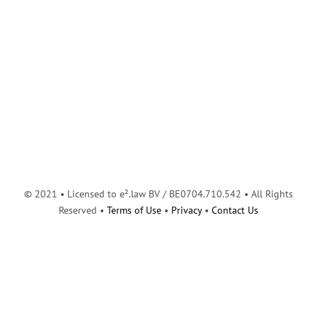
© 2021 • Licensed to e².law BV / BE0704.710.542 • All Rights
Reserved •
Terms of Use
•
Privacy
•
Contact Us