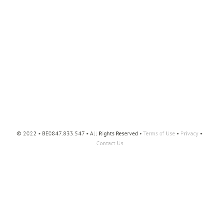
© 2022 • BE0847.833.547 • All Rights Reserved •
Terms of Use
•
Privacy
•
Contact Us