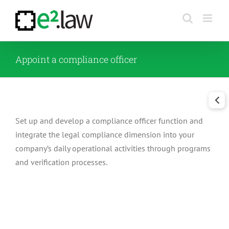
Skip
to
content
Appoint a compliance officer
Set up and develop a compliance officer function and
integrate the legal compliance dimension into your
company’s daily operational activities through programs
and verification processes.