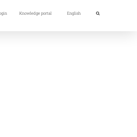
ogin
Knowledge portal
English