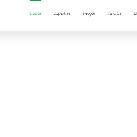
Home
Expertise
People
Find Us
L