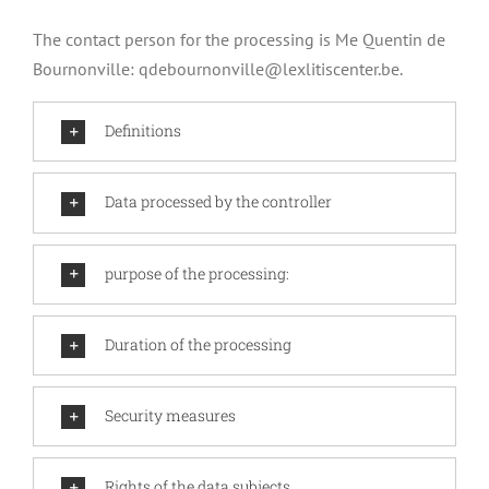
The contact person for the processing is Me Quentin de
Bournonville:
qdebournonville@lexlitiscenter.be
.
Definitions
Data processed by the controller
purpose of the processing:
Duration of the processing
Security measures
Rights of the data subjects