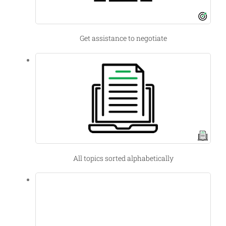
Get assistance to negotiate
All topics sorted alphabetically