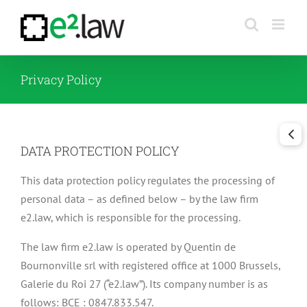
Skip
to
content
Privacy Policy
DATA PROTECTION POLICY
This data protection policy regulates the processing of
personal data – as defined below – by the law firm
e2.law, which is responsible for the processing.
The law firm e2.law is operated by Quentin de
Bournonville srl with registered office at 1000 Brussels,
Galerie du Roi 27 (“e2.law”). Its company number is as
follows: BCE : 0847.833.547.