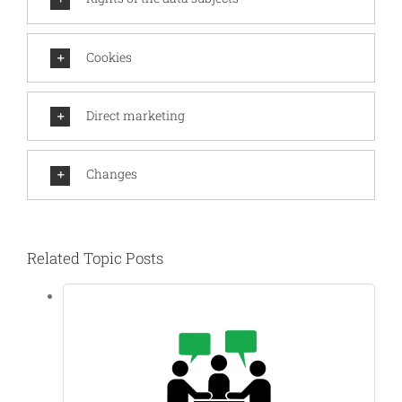
Cookies
Direct marketing
Changes
Related Topic Posts