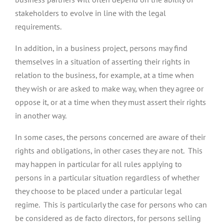
stakeholders to evolve in line with the legal
requirements.
In addition, in a business project, persons may find
themselves in a situation of asserting their rights in
relation to the business, for example, at a time when
they wish or are asked to make way, when they agree or
oppose it, or at a time when they must assert their rights
in another way.
In some cases, the persons concerned are aware of their
rights and obligations, in other cases they are not. This
may happen in particular for all rules applying to
persons in a particular situation regardless of whether
they choose to be placed under a particular legal
regime. This is particularly the case for persons who can
be considered as de facto directors, for persons selling