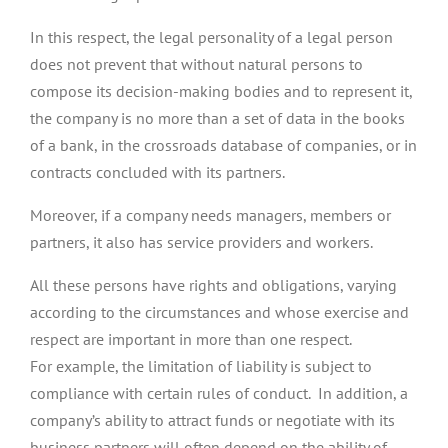
In this respect, the legal personality of a legal person
does not prevent that without natural persons to
compose its decision-making bodies and to represent it,
the company is no more than a set of data in the books
of a bank, in the crossroads database of companies, or in
contracts concluded with its partners.
Moreover, if a company needs managers, members or
partners, it also has service providers and workers.
All these persons have rights and obligations, varying
according to the circumstances and whose exercise and
respect are important in more than one respect.
For example, the limitation of liability is subject to
compliance with certain rules of conduct. In addition, a
company’s ability to attract funds or negotiate with its
business partners will often depend on the ability of