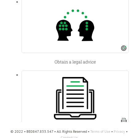
Obtain a legal advice
© 2022 • BE0847.833.547 • All Rights Reserved •
Terms of Use
•
Privacy
•
International Trade and Business Mobility
Contact Us