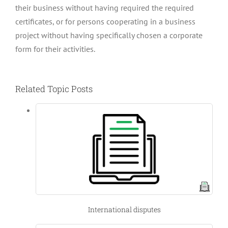
their business without having required the required
certificates, or for persons cooperating in a business
project without having specifically chosen a corporate
form for their activities.
Related Topic Posts
International disputes