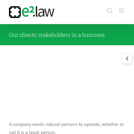
Skip
to
content
Our clients: stakeholders in a business
A company needs natural persons to operate, whether or
not it is a legal person.