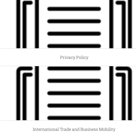
Privacy Policy
International Trade and Business Mobility