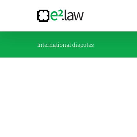
Skip
to
content
International disputes