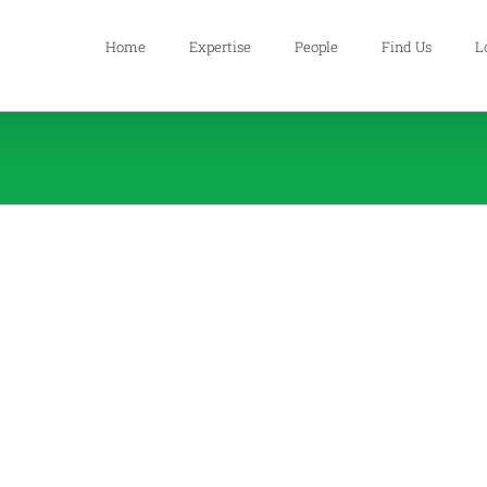
Home
Expertise
People
Find Us
L