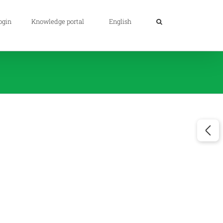
ogin
Knowledge portal
English