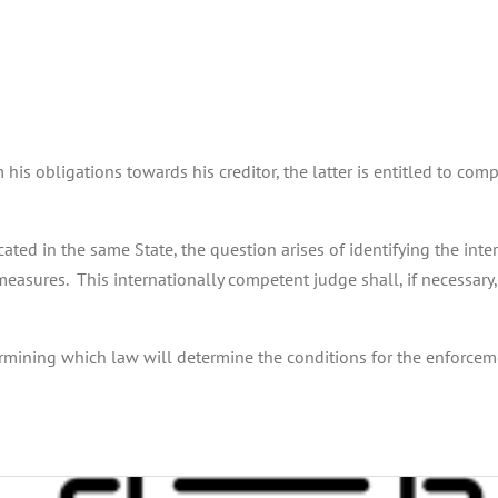
is obligations towards his creditor, the latter is entitled to com
ated in the same State, the question arises of identifying the int
measures. This internationally competent judge shall, if necessary
ermining which law will determine the conditions for the enforcement