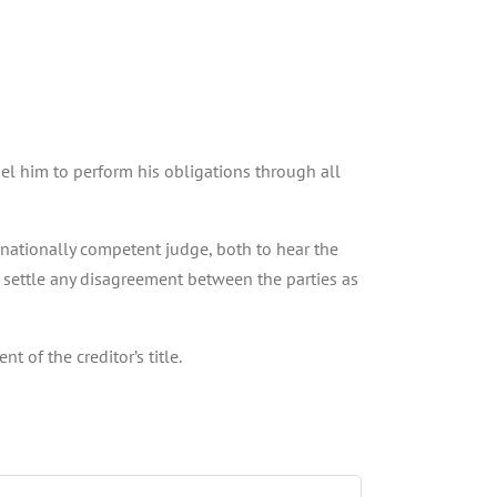
pel him to perform his obligations through all
ernationally competent judge, both to hear the
, settle any disagreement between the parties as
 of the creditor’s title.