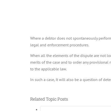
Where a debtor does not spontaneously perform h
legal and enforcement procedures.
When all the elements of the dispute are not loc
merits of the case and to order any provisional 
to the applicable law.
In such a case, it will also be a question of det
Related Topic Posts