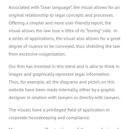
Associated with “clear language”, the visual allows for an
original relationship to legal concepts and processes.
Offering a simpler and more user-friendly report, the
visual allows the law lose a little of its “boring” side. In
a series of applications, the visual also allows for a great
degree of nuance to be conveyed, thus shielding the law
from excessive vulgarization.
Our firm has invested in this trend and is able to think in
images and graphically represent legal information.
Thus, for example, all the diagrams and picto’s on this
website have been made internally, either by a graphic
designer in relation with lawyers or directly with lawyers.
The visuals have a privileged field of application in
corporate housekeeping and compliance.