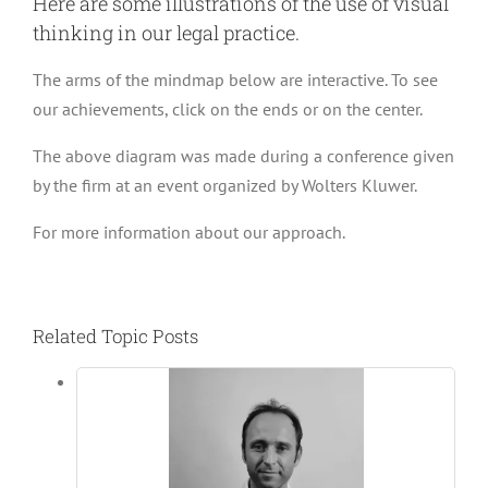
Here are some illustrations of the use of visual
thinking in our legal practice.
The arms of the mindmap below are interactive. To see
our achievements, click on the ends or on the center.
The above diagram was made during a conference given
by the firm at an event organized by Wolters Kluwer.
For more information about our approach.
Related Topic Posts