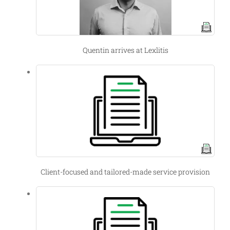
Quentin arrives at Lexlitis
Client-focused and tailored-made service provision