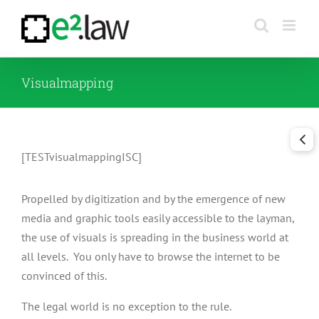
Skip
to
content
Visualmapping
[TESTvisualmappingISC]
Propelled by digitization and by the emergence of new
media and graphic tools easily accessible to the layman,
the use of visuals is spreading in the business world at
all levels. You only have to browse the internet to be
convinced of this.
The legal world is no exception to the rule.