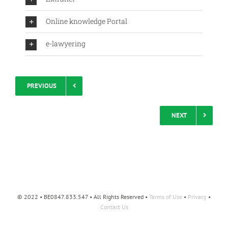
Online knowledge Portal
e-lawyering
PREVIOUS
NEXT
© 2022 • BE0847.833.547 • All Rights Reserved •
Terms of Use
•
Privacy
•
Contact Us