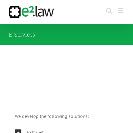
Skip
to
content
E-Services
We develop the following solutions:
Extranet