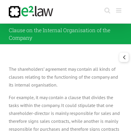
Skip
to
content
Clause on the Internal Organisation of the
Company
The shareholders’ agreement may contain all kinds of
clauses relating to the functioning of the company and
its internal organisation.
For example, it may contain a clause that divides the
tasks within the company. It could stipulate that one
shareholder-director is mainly responsible for sales and
therefore signs sales contracts, while another is mainly
responsible for purchases and therefore signs contracts