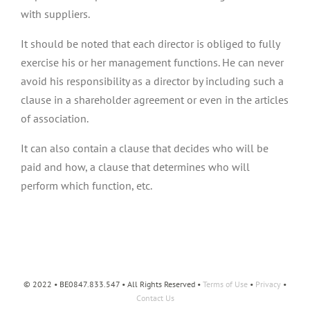
with suppliers.
It should be noted that each director is obliged to fully
exercise his or her management functions. He can never
avoid his responsibility as a director by including such a
clause in a shareholder agreement or even in the articles
of association.
It can also contain a clause that decides who will be
paid and how, a clause that determines who will
perform which function, etc.
© 2022 • BE0847.833.547 • All Rights Reserved •
Terms of Use
•
Privacy
•
Contact Us