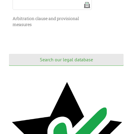
Arbitration clause and provisional
measures
Search our legal database