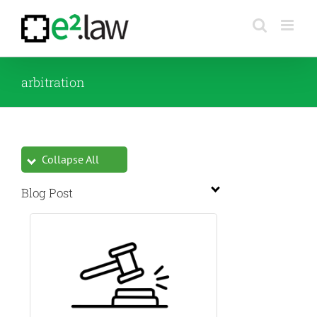
Skip
to
content
arbitration
Collapse All
Blog Post