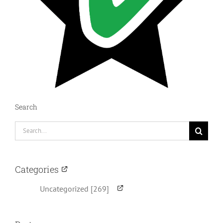
Search
Search
for:
Categories
Uncategorized [269]