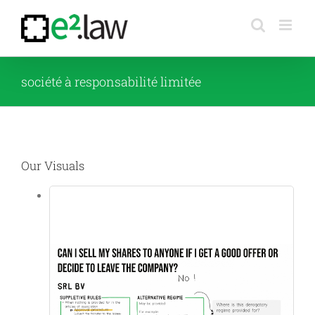
Skip
to
content
société à responsabilité limitée
Our Visuals