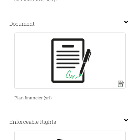
Document
Plan financier (srl)
Enforceable Rights