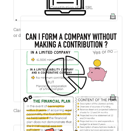
Constitution of an SRL
Can I sell my shares to anyone if I receive a good offer
or decide to leave the company?
Classes of shares’ disavantages