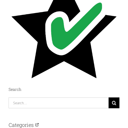
Search
Search
for:
Categories