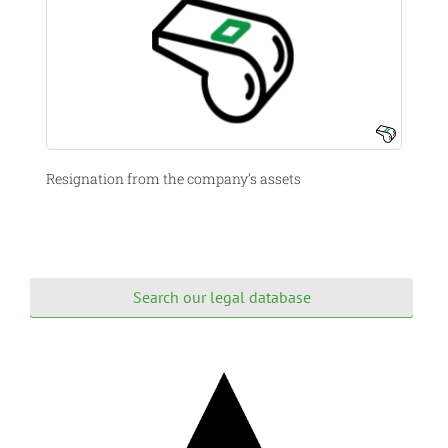
Resignation from the company’s assets
Search our legal database