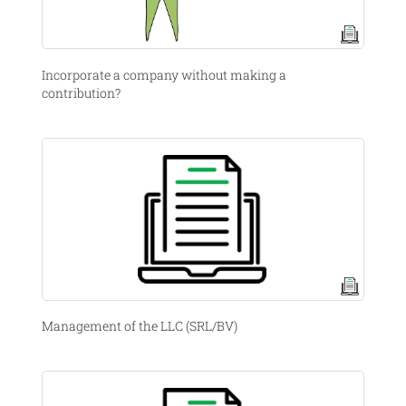
Incorporate a company without making a
contribution?
Management of the LLC (SRL/BV)