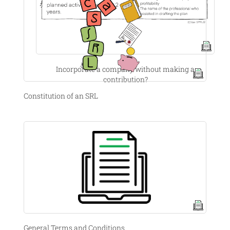
Incorporate a company without making a
contribution?
Constitution of an SRL
General Terms and Conditions