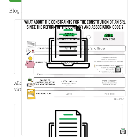
Blog Post
Allocation of shares with vesting, stock options and
virtual stock options