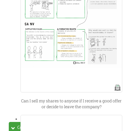
Can I sell my shares to anyone if I receive a good offer
or decide to leave the company?
Collapse All