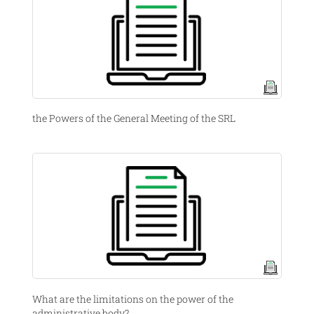
the Powers of the General Meeting of the SRL
What are the limitations on the power of the
administrative body?