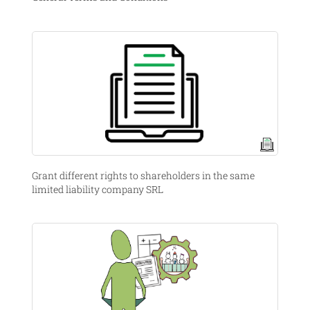
Grant different rights to shareholders in the same
limited liability company SRL