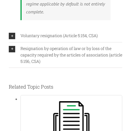
regime applicable by default is not entirely
complete.
Voluntary resignation (Article 5:154, CSA)
Resignation by operation of law or by loss of the
capacity required by the articles of association (article
5:156, CSA)
Related Topic Posts