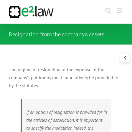
Skip
to
content
Resignation from the company’s assets
The regime of resignation at the expense of the
company’s patrimony must imperatively be provided for
by the statutes.
If an option of resignation is provided for in
the articles of association, it is important
to specify the modalities. Indeed, the