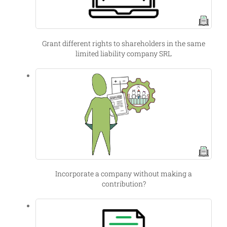
Grant different rights to shareholders in the same
limited liability company SRL
Incorporate a company without making a
contribution?