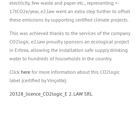
electricity, few waste and paper etc., representing +-
17tCO2e/year, e2.law went an extra step further to offset
these emissions by supporting certified climate projects.
This was achieved thanks to the services of the company
CO2logic. e2.law proudly sponsors an ecological project
in Eritrea, allowing the installation safe supply drinking
water to hundreds of households in the country.
Click
here
for more information about this CO2logic
label (certified by Vinçotte).
20328_licence_CO2logic_E 2. LAW SRL