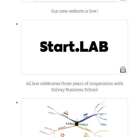
Our new website is live !
e2.law celebrates three years of cooperation with
Solvay Business School