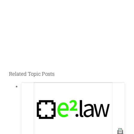
Related Topic Posts