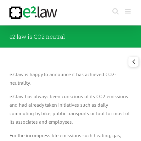
Skip
to
content
e2.law is CO2 neutral
e2.law is happy to announce it has achieved CO2-
neutrality.
e2.law has always been conscious of its CO2 emissions
and had already taken initiatives such as daily
commuting by bike, public transports or foot for most of
its associates and employees.
For the incompressible emissions such heating, gas,