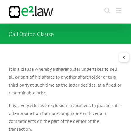
Skip
to
content
Call Option Clause
It is a clause whereby a shareholder undertakes to sell
all or part of his shares to another shareholder or to a
third party at such time as the latter decides, at a fixed or
determinable price.
It is a very effective exclusion instrument. In practice, it is
often a sanction for non-compliance with certain
commitments on the part of the debtor of the
transaction.