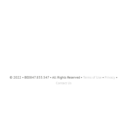
© 2022 • BE0847.833.547 • All Rights Reserved •
Terms of Use
•
Privacy
•
Contact Us