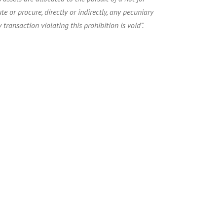
te or procure, directly or indirectly, any pecuniary
 transaction violating this prohibition is void”.