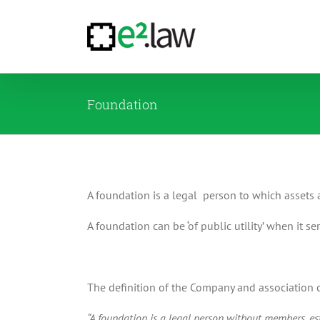
Skip
to
content
Foundation
A foundation is a legal person to which assets 
A foundation can be ‘of public utility’ when it ser
The definition of the Company and association co
“A foundation is a legal person without members, esta