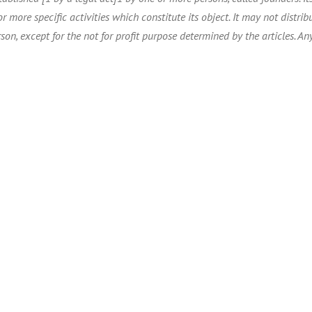
r more specific activities which constitute its object. It may not distribu
son, except for the not for profit purpose determined by the articles. Any