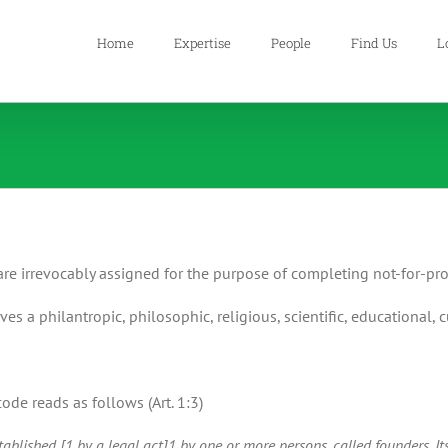
Home
Expertise
People
Find Us
L
are irrevocably assigned for the purpose of completing not-for-pro
ves a philantropic, philosophic, religious, scientific, educational, c
de reads as follows (Art. 1:3)
blished [1 by a legal act]1 by one or more persons, called founders. Its 