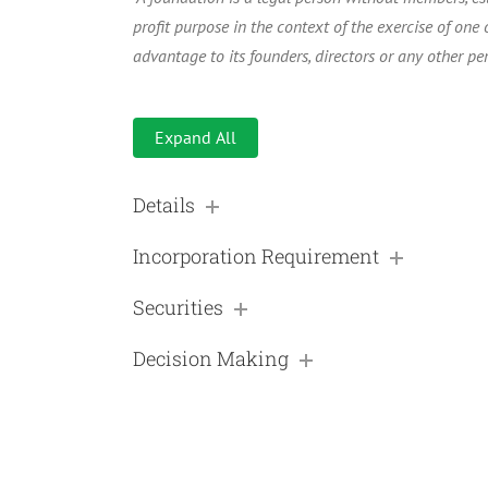
profit purpose in the context of the exercise of one o
advantage to its founders, directors or any other per
Expand All
Details
Incorporation Requirement
Securities
Decision Making