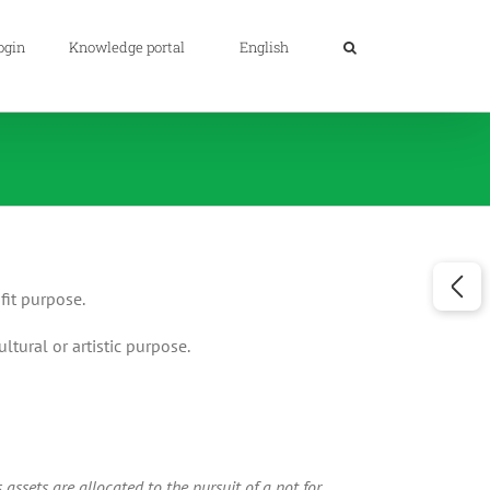
ogin
Knowledge portal
English
fit purpose.
ultural or artistic purpose.
assets are allocated to the pursuit of a not for