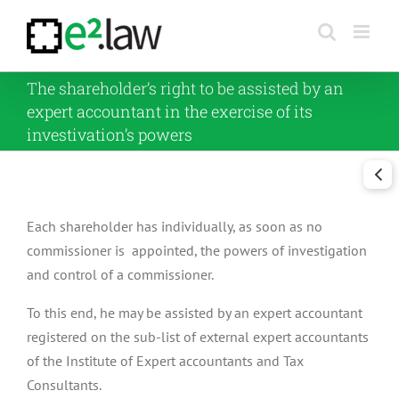
Skip
to
content
The shareholder’s right to be assisted by an
expert accountant in the exercise of its
investivation’s powers
Each shareholder has individually, as soon as no
commissioner is appointed, the powers of investigation
and control of a commissioner.
To this end, he may be assisted by an expert accountant
registered on the sub-list of external expert accountants
of the Institute of Expert accountants and Tax
Consultants.