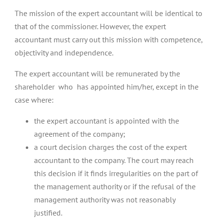
The mission of the expert accountant will be identical to
that of the commissioner. However, the expert
accountant must carry out this mission with competence,
objectivity and independence.
The expert accountant will be remunerated by the
shareholder who has appointed him/her, except in the
case where:
the expert accountant is appointed with the
agreement of the company;
a court decision charges the cost of the expert
accountant to the company. The court may reach
this decision if it finds irregularities on the part of
the management authority or if the refusal of the
management authority was not reasonably
justified.