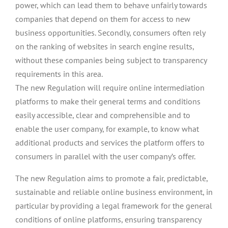
power, which can lead them to behave unfairly towards
companies that depend on them for access to new
business opportunities. Secondly, consumers often rely
on the ranking of websites in search engine results,
without these companies being subject to transparency
requirements in this area.
The new Regulation will require online intermediation
platforms to make their general terms and conditions
easily accessible, clear and comprehensible and to
enable the user company, for example, to know what
additional products and services the platform offers to
consumers in parallel with the user company’s offer.
The new Regulation aims to promote a fair, predictable,
sustainable and reliable online business environment, in
particular by providing a legal framework for the general
conditions of online platforms, ensuring transparency