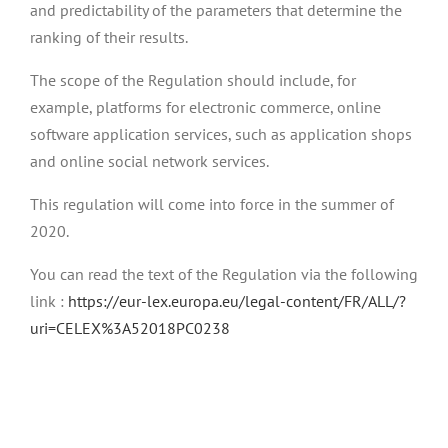
and predictability of the parameters that determine the
ranking of their results.
The scope of the Regulation should include, for
example, platforms for electronic commerce, online
software application services, such as application shops
and online social network services.
This regulation will come into force in the summer of
2020.
You can read the text of the Regulation via the following
link :
https://eur-lex.europa.eu/legal-content/FR/ALL/?
uri=CELEX%3A52018PC0238