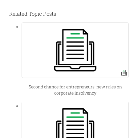
Related Topic Posts
Second chance for entrepreneurs: new rules on
corporate insolvency