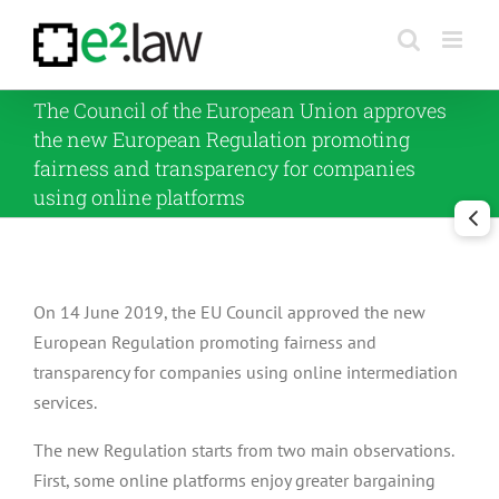
Skip
to
content
The Council of the European Union approves
the new European Regulation promoting
fairness and transparency for companies
using online platforms
On 14 June 2019, the EU Council approved the new
European Regulation promoting fairness and
transparency for companies using online intermediation
services.
The new Regulation starts from two main observations.
First, some online platforms enjoy greater bargaining