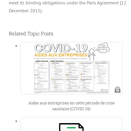
meet its binding obligations under the Paris Agreement (12
December 2015).
Related Topic Posts
Aides aux entreprises en cette période de crise
sanitaire (COVID-19)