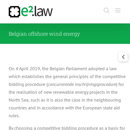
Skip
to
content
Belgian offshore wind energy
On 4 April 2019, the Belgian Parliament adopted a law
which establishes the general principles of the competitive
bidding procedure (
concurrerende inschrijvingsprocedure
) for
the realisation of new renewable energy projects in the
North Sea, such as it is also the case in the neighbouring
countries and in accordance with the European state aid
rules.
By choosing a competitive bidding procedure as a basis for