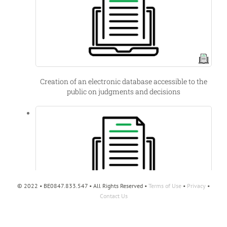
Creation of an electronic database accessible to the
public on judgments and decisions
© 2022 • BE0847.833.547 • All Rights Reserved •
Terms of Use
•
Privacy
•
Contact Us
Belgian offshore wind energy