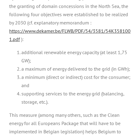
the granting of domain concessions in the North Sea, the
following four objectives were established to be realized
by 2030 (cf. explanatory memorandum :
https://www.dekamer.be/FLWB/PDF/54/3581/54K358100
1.pdf
):
additional renewable energy capacity (at least 1,75
GW);
a maximum of energy delivered to the grid (in GWh);
a minimum (direct or indirect) cost for the consumer;
and
supporting services to the energy grid (balancing,
storage, etc.).
This measure (among many others, such as the Clean
energy for all Europeans Package that will have to be
implemented in Belgian legislation) helps Belgium to