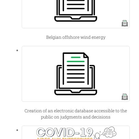
Belgian offshore wind energy
Creation of an electronic database accessible to the
public on judgments and decisions