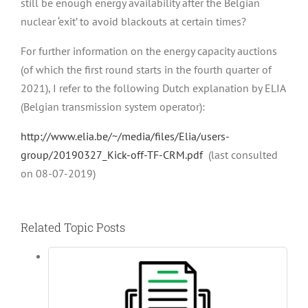
still be enough energy availability after the Belgian
nuclear ‘exit’ to avoid blackouts at certain times?
For further information on the energy capacity auctions
(of which the first round starts in the fourth quarter of
2021), I refer to the following Dutch explanation by ELIA
(Belgian transmission system operator):
http://www.elia.be/~/media/files/Elia/users-
group/20190327_Kick-off-TF-CRM.pdf
(last consulted
on 08-07-2019)
Related Topic Posts