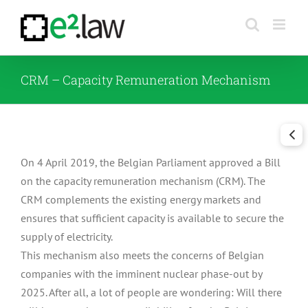
Skip
to
content
CRM – Capacity Remuneration Mechanism
On 4 April 2019, the Belgian Parliament approved a Bill
on the capacity remuneration mechanism (CRM). The
CRM complements the existing energy markets and
ensures that sufficient capacity is available to secure the
supply of electricity.
This mechanism also meets the concerns of Belgian
companies with the imminent nuclear phase-out by
2025. After all, a lot of people are wondering: Will there