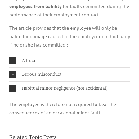
employees from liability
for faults committed during the
performance of their employment contract
.
The article provides that the employee will only be
liable for damage caused to the employer or a third party
if he or she has committed :
A fraud
Serious misconduct
Habitual minor negligence (not accidental)
The employee is therefore not required to bear the
consequences of an occasional minor fault.
Related Topic Posts