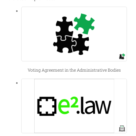
Voting Agreement in the Administrative Bodies