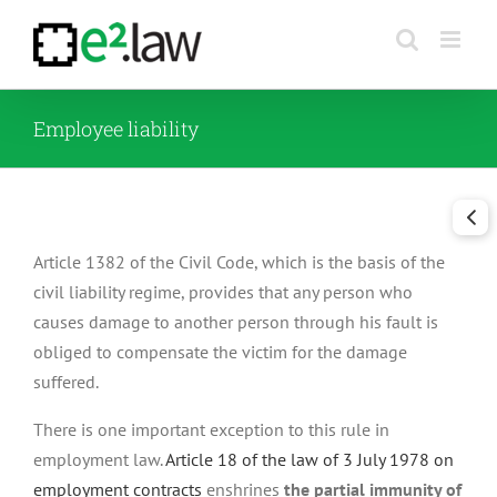
Skip
to
content
Employee liability
Article 1382 of the Civil Code, which is the basis of the
civil liability regime, provides that any person who
causes damage to another person through his fault is
obliged to compensate the victim for the damage
suffered.
There is one important exception to this rule in
employment law.
Article 18 of the law of 3 July 1978 on
employment contracts
enshrines
the partial immunity of