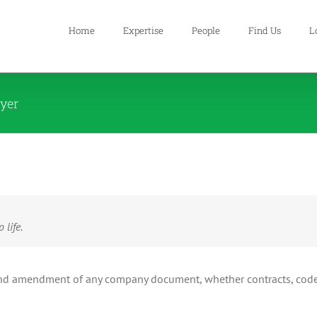
Home
Expertise
People
Find Us
L
wyer
 life.
on and amendment of any company document, whether contracts, cod