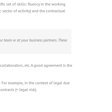
c set of skills: fluency in the working
sector of activity) and the contractual
ur team or at your business partners. These
collaborators, etc. A good agreement is the
! For example, in the context of legal due
ntracts (= legal risk).