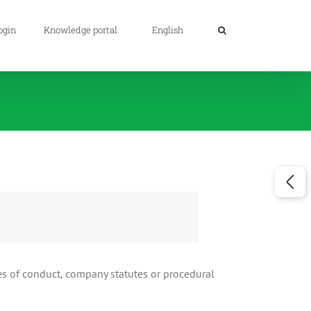
ogin
Knowledge portal
English
es of conduct, company statutes or procedural