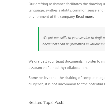
Our drafting assistance facilitates the drawing
language, synthesis ability, common sense and a
environment of the company.
Read more
.
We put our skills to your service, to draf
documents can be formatted in various wa
We draft all your legal documents in order to ma
assurance of a healthy collaboration.
Some believe that the drafting of complete lega
diligence, it is not uncommon for the potential 
Related Topic Posts