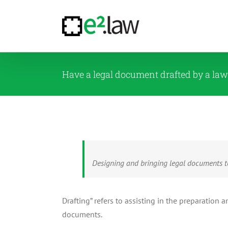
Skip
to
content
Have a legal document drafted by a la
Designing and bringing legal documents to
Drafting” refers to assisting in the preparati
documents.