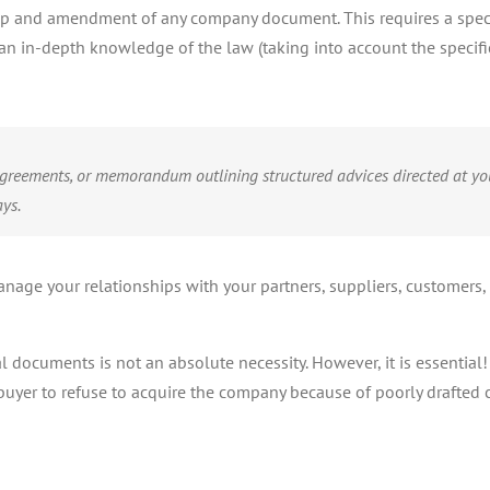
 up and amendment of any company document. This requires a specifi
n in-depth knowledge of the law (taking into account the specific 
t agreements, or memorandum outlining structured advices directed at yo
ys.
nage your relationships with your partners, suppliers, customers, 
l documents is not an absolute necessity. However, it is essential
buyer to refuse to acquire the company because of poorly drafted co