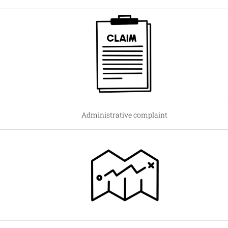
Administrative complaint