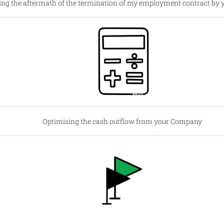
ng the aftermath of the termination of my employment contract by 
Optimising the cash outflow from your Company