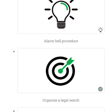
Alarm bell procedure
Organize a legal watch