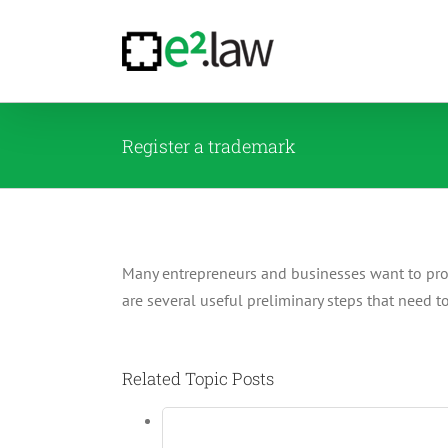
Skip
to
content
Register a trademark
Many entrepreneurs and businesses want to protec
are several useful preliminary steps that need 
Related Topic Posts