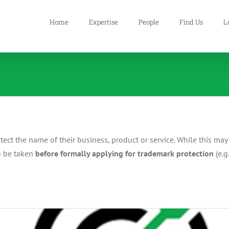
Home
Expertise
People
Find Us
L
t the name of their business, product or service. While this may s
to be taken
before formally applying for trademark protection
(e.g