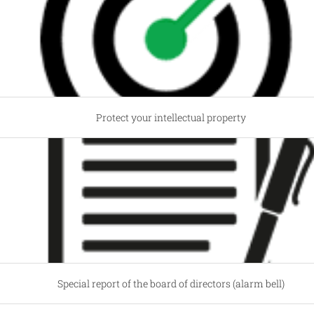
Protect your intellectual property
Special report of the board of directors (alarm bell)