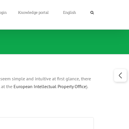
ogin
Knowledge portal
English
eem simple and intuitive at first glance, there
. at the
European Intellectual Property Office
).