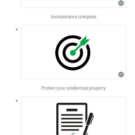
Incorporate a company
Protect your intellectual property