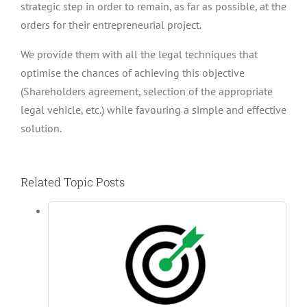
strategic step in order to remain, as far as possible, at the
orders for their entrepreneurial project.
We provide them with all the legal techniques that
optimise the chances of achieving this objective
(Shareholders agreement, selection of the appropriate
legal vehicle, etc.) while favouring a simple and effective
solution.
Related Topic Posts