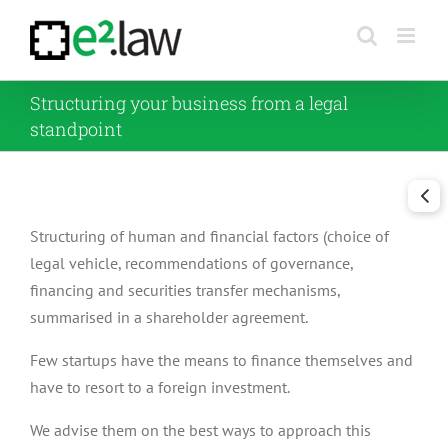
Skip
to
content
Structuring your business from a legal
standpoint
Structuring of human and financial factors (choice of
legal vehicle, recommendations of governance,
financing and securities transfer mechanisms,
summarised in a shareholder agreement.
Few startups have the means to finance themselves and
have to resort to a foreign investment.
We advise them on the best ways to approach this