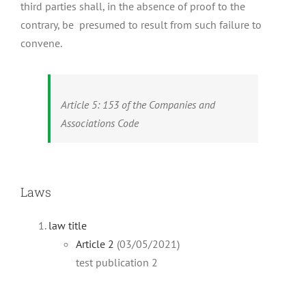
third parties shall, in the absence of proof to the
contrary, be presumed to result from such failure to
convene.
Article 5: 153 of the Companies and
Associations Code
Laws
law title
Article 2
(03/05/2021)
test publication 2