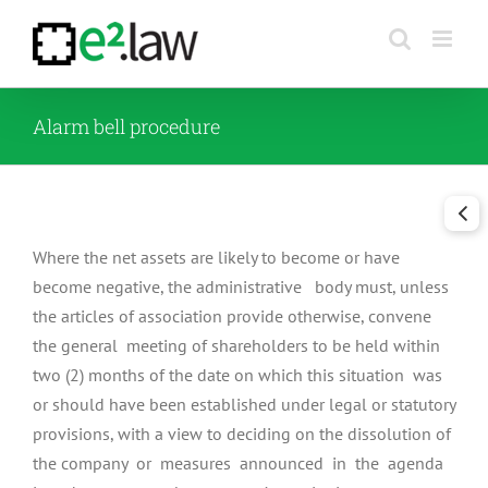
Skip
to
content
Alarm bell procedure
Where the net assets are likely to become or have
become negative, the administrative body must, unless
the articles of association provide otherwise, convene
the general meeting of shareholders to be held within
two (2) months of the date on which this situation was
or should have been established under legal or statutory
provisions, with a view to deciding on the dissolution of
the company or measures announced in the agenda