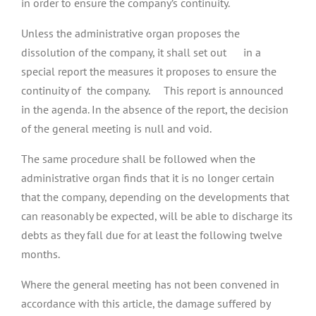
in order to ensure the company’s continuity.
Unless the administrative organ proposes the
dissolution of the company, it shall set out in a
special report the measures it proposes to ensure the
continuity of the company. This report is announced
in the agenda. In the absence of the report, the decision
of the general meeting is null and void.
The same procedure shall be followed when the
administrative organ finds that it is no longer certain
that the company, depending on the developments that
can reasonably be expected, will be able to discharge its
debts as they fall due for at least the following twelve
months.
Where the general meeting has not been convened in
accordance with this article, the damage suffered by