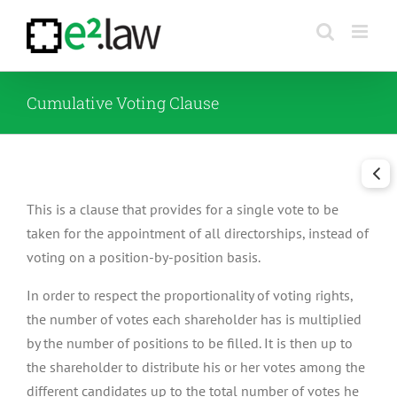
Skip
to
content
Cumulative Voting Clause
This is a clause that provides for a single vote to be
taken for the appointment of all directorships, instead of
voting on a position-by-position basis.
In order to respect the proportionality of voting rights,
the number of votes each shareholder has is multiplied
by the number of positions to be filled. It is then up to
the shareholder to distribute his or her votes among the
different candidates up to the total number of votes he