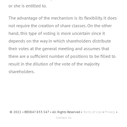
or she is entitled to.
The advantage of the mechanism is its flexibility. It does
not require the creation of share classes. On the other
hand, this type of voting is more uncertain since it
depends on the way in which shareholders distribute
their votes at the general meeting and assumes that
there are a sufficient number of positions to be filled to
result in the dilution of the vote of the majority
shareholders.
© 2022 • BE0847.833.547 • All Rights Reserved •
Terms of Use
•
Privacy
•
Contact Us