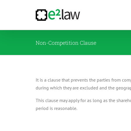
Skip
to
content
Non-Competition Clause
It is a clause that prevents the parties from co
during which they are excluded and the geograph
This clause may apply for as long as the shareho
period is reasonable.