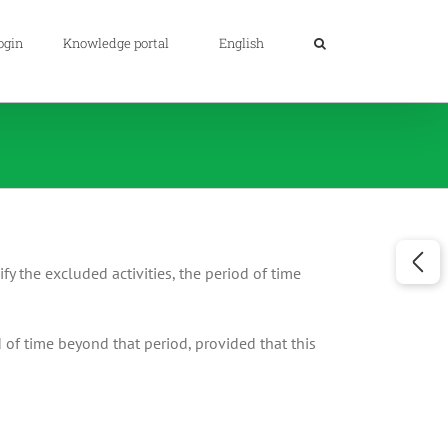
ogin
Knowledge portal
English
fy the excluded activities, the period of time
 of time beyond that period, provided that this