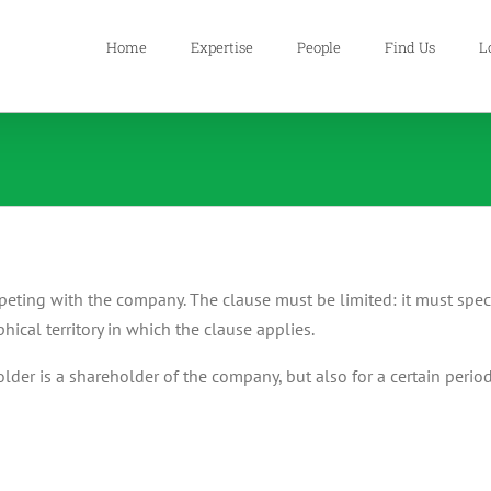
Home
Expertise
People
Find Us
L
mpeting with the company. The clause must be limited: it must speci
ical territory in which the clause applies.
lder is a shareholder of the company, but also for a certain period