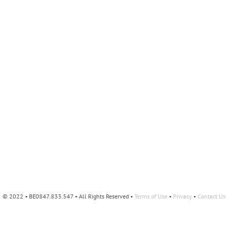
© 2022 • BE0847.833.547 • All Rights Reserved •
Terms of Use
•
Privacy
•
Contact Us